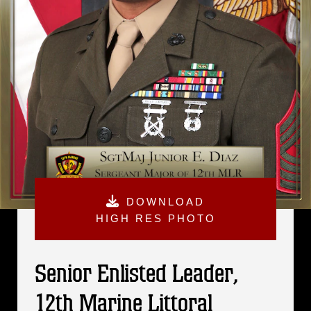
DOWNLOAD
HIGH RES PHOTO
Senior Enlisted Leader,
12th Marine Littoral