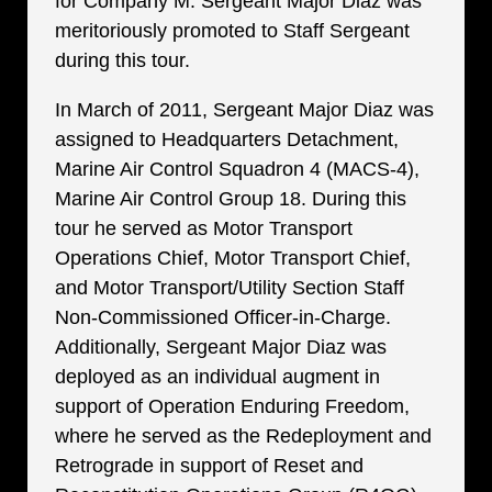
for Company M. Sergeant Major Diaz was
meritoriously promoted to Staff Sergeant
during this tour.
In March of 2011, Sergeant Major Diaz was
assigned to Headquarters Detachment,
Marine Air Control Squadron 4 (MACS-4),
Marine Air Control Group 18. During this
tour he served as Motor Transport
Operations Chief, Motor Transport Chief,
and Motor Transport/Utility Section Staff
Non-Commissioned Officer-in-Charge.
Additionally, Sergeant Major Diaz was
deployed as an individual augment in
support of Operation Enduring Freedom,
where he served as the Redeployment and
Retrograde in support of Reset and