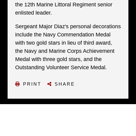
the 12th Marine Littoral Regiment senior
enlisted leader.
Sergeant Major Diaz's personal decorations
include the Navy Commendation Medal
with two gold stars in lieu of third award,
the Navy and Marine Corps Achievement
Medal with three gold stars, and the
Outstanding Volunteer Service Medal.
PRINT
SHARE