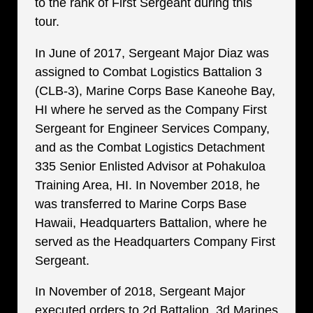
to the rank of First Sergeant during this
tour.
In June of 2017, Sergeant Major Diaz was
assigned to Combat Logistics Battalion 3
(CLB-3), Marine Corps Base Kaneohe Bay,
HI where he served as the Company First
Sergeant for Engineer Services Company,
and as the Combat Logistics Detachment
335 Senior Enlisted Advisor at Pohakuloa
Training Area, HI. In November 2018, he
was transferred to Marine Corps Base
Hawaii, Headquarters Battalion, where he
served as the Headquarters Company First
Sergeant.
In November of 2018, Sergeant Major
executed orders to 2d Battalion, 3d Marines