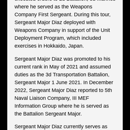
where he served as the Weapons
Company First Sergeant. During this tour,
Sergeant Major Diaz deployed with
Weapons Company in support of the Unit
Deployment Program, which included
exercises in Hokkaido, Japan.
Sergeant Major Diaz was promoted to his
current rank in May of 2021 and assumed
duties as the 3d Transportation Battalion,
Sergeant Major 1 June 2021. In December
2022, Sergeant Major Diaz reported to 5th
Naval Liaison Company, III MEF
Information Group where he is served as
the Battalion Sergeant Major.
Sergeant Major Diaz currently serves as