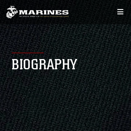
BIOGRAPHY