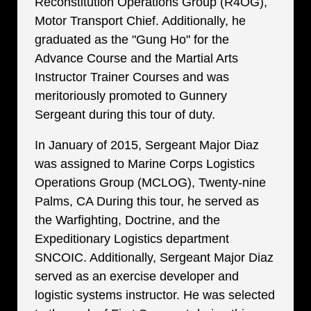
Reconstitution Operations Group (R4OG),
Motor Transport Chief. Additionally, he
graduated as the "Gung Ho" for the
Advance Course and the Martial Arts
Instructor Trainer Courses and was
meritoriously promoted to Gunnery
Sergeant during this tour of duty.
In January of 2015, Sergeant Major Diaz
was assigned to Marine Corps Logistics
Operations Group (MCLOG), Twenty-nine
Palms, CA During this tour, he served as
the Warfighting, Doctrine, and the
Expeditionary Logistics department
SNCOIC. Additionally, Sergeant Major Diaz
served as an exercise developer and
logistic systems instructor. He was selected