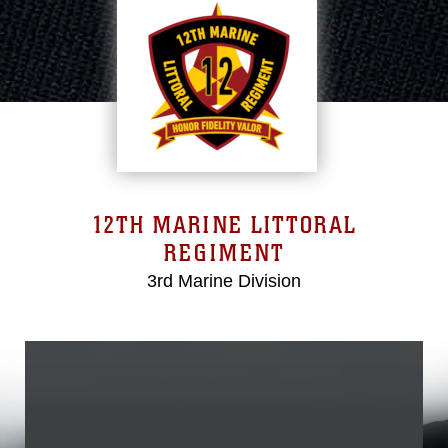
12TH MARINE LITTORAL
REGIMENT
3rd Marine Division