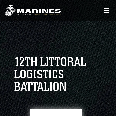
12TH LITTORAL
LOGISTICS
BATTALION