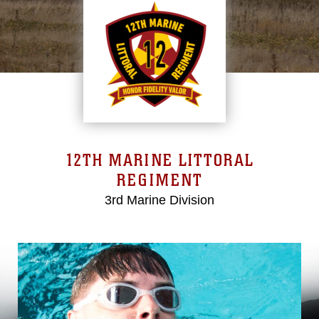
12TH MARINE LITTORAL
REGIMENT
3rd Marine Division