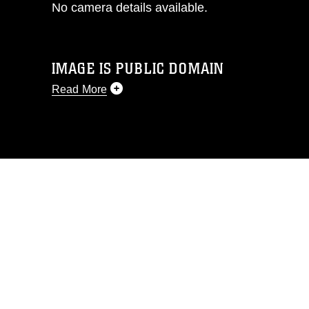
No camera details available.
IMAGE IS PUBLIC DOMAIN
Read More
This photograph is considered public
domain and has been cleared for
release. If you would like to republish
please give the photographer
appropriate credit. Further, any
commercial or non-commercial use of
this photograph or any other DoD image
must be made in compliance with
guidance found at
https://www.dma.mil/Services/Visual-
Information/References/Limitations/
,
which pertains to intellectual property
restrictions (e.g., copyright and
trademark, including the use of official