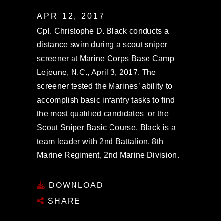
APR 12, 2017
Cpl. Christophe D. Black conducts a
distance swim during a scout sniper
screener at Marine Corps Base Camp
Lejeune, N.C., April 3, 2017. The
screener tested the Marines’ ability to
accomplish basic infantry tasks to find
the most qualified candidates for the
Scout Sniper Basic Course. Black is a
team leader with 2nd Battalion, 8th
Marine Regiment, 2nd Marine Division.
DOWNLOAD
SHARE