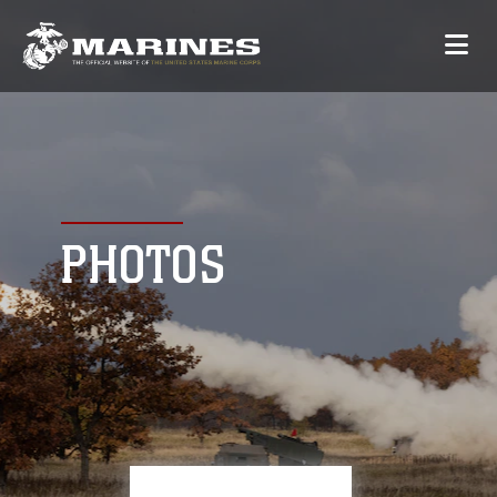
PHOTOS