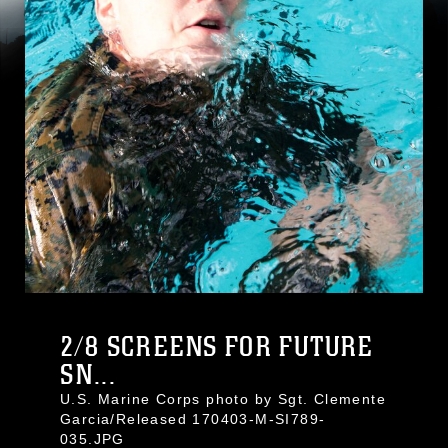
2/8 SCREENS FOR FUTURE
SN...
U.S. Marine Corps photo by Sgt. Clemente
Garcia/Released 170403-M-SI789-
035.JPG