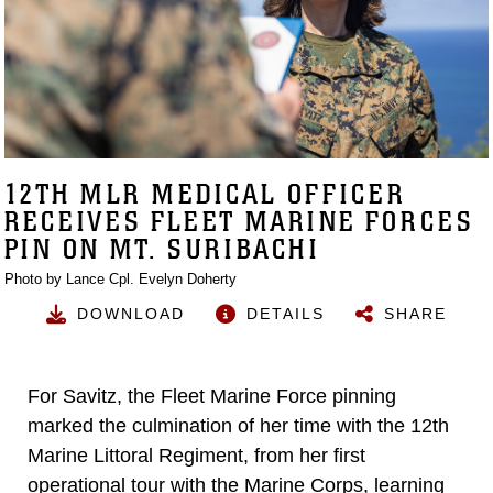
12TH MLR MEDICAL OFFICER
RECEIVES FLEET MARINE FORCES
PIN ON MT. SURIBACHI
Photo by Lance Cpl. Evelyn Doherty
DOWNLOAD
DETAILS
SHARE
For Savitz, the Fleet Marine Force pinning
marked the culmination of her time with the 12th
Marine Littoral Regiment, from her first
operational tour with the Marine Corps, learning