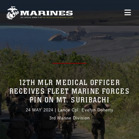
12TH MLR MEDICAL OFFICER
RECEIVES FLEET MARINE FORCES
PIN ON MT. SURIBACHI
24 MAY 2024
|
Lance Cpl. Evelyn Doherty
3rd Marine Division