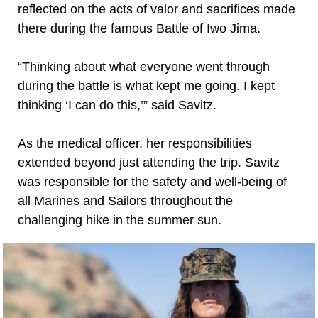
reflected on the acts of valor and sacrifices made
there during the famous Battle of Iwo Jima.
“Thinking about what everyone went through
during the battle is what kept me going. I kept
thinking ‘I can do this,’” said Savitz.
As the medical officer, her responsibilities
extended beyond just attending the trip. Savitz
was responsible for the safety and well-being of
all Marines and Sailors throughout the
challenging hike in the summer sun.