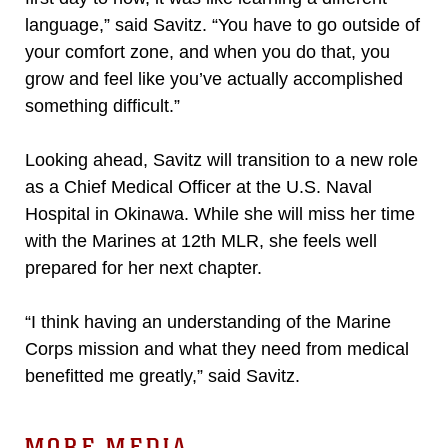
language,” said Savitz. “You have to go outside of
your comfort zone, and when you do that, you
grow and feel like you’ve actually accomplished
something difficult.”
Looking ahead, Savitz will transition to a new role
as a Chief Medical Officer at the U.S. Naval
Hospital in Okinawa. While she will miss her time
with the Marines at 12th MLR, she feels well
prepared for her next chapter.
“I think having an understanding of the Marine
Corps mission and what they need from medical
benefitted me greatly,” said Savitz.
MORE MEDIA