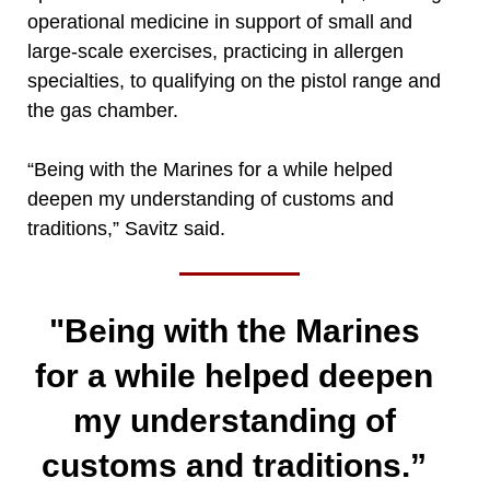
operational medicine in support of small and
large-scale exercises, practicing in allergen
specialties, to qualifying on the pistol range and
the gas chamber.
“Being with the Marines for a while helped
deepen my understanding of customs and
traditions,” Savitz said.
"Being with the Marines
for a while helped deepen
my understanding of
customs and traditions.”