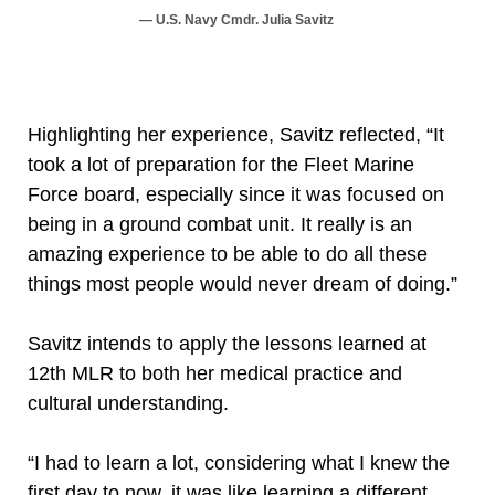
U.S. Navy Cmdr. Julia Savitz
Highlighting her experience, Savitz reflected, “It
took a lot of preparation for the Fleet Marine
Force board, especially since it was focused on
being in a ground combat unit. It really is an
amazing experience to be able to do all these
things most people would never dream of doing.”
Savitz intends to apply the lessons learned at
12th MLR to both her medical practice and
cultural understanding.
“I had to learn a lot, considering what I knew the
first day to now, it was like learning a different