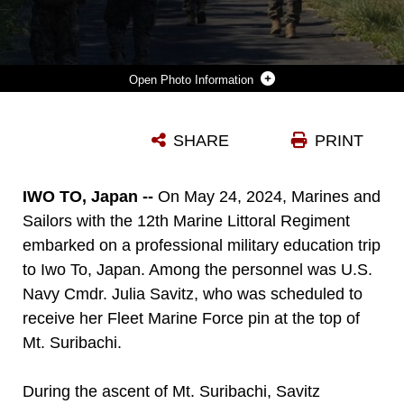
Photo Information
U.S. MARINES AND SAILORS HIKE MT. SURIBACHI AT IWO TO, JAPAN, MAY 24, 2024. THE SERVICE MEMBERS HAD THE OPPORTUNITY TO HIKE MT. SURIBACHI DURING A PME, PROVIDING DIRECT EXPOSURE TO ONE OF THE MOST HISTORIC BATTLE SITES IN MARINE CORPS HISTORY. THE MARINES AND SAILORS ARE WITH 12TH MARINE LITTORAL REGIMENT AND 4TH MARINE REGIMENT, 3D MARINE DIVISION.
SHARE
PRINT
Photo by Lance Cpl. Evelyn Doherty
DOWNLOAD
DETAILS
IWO TO, Japan --
On May 24, 2024, Marines and
Sailors with the 12th Marine Littoral Regiment
embarked on a professional military education trip
to Iwo To, Japan. Among the personnel was U.S.
Navy Cmdr. Julia Savitz, who was scheduled to
receive her Fleet Marine Force pin at the top of
Mt. Suribachi.
During the ascent of Mt. Suribachi, Savitz