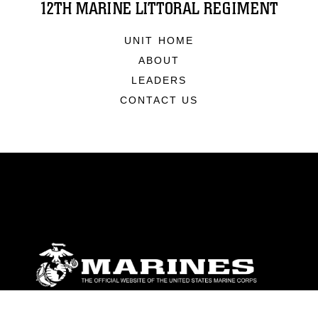
12TH MARINE LITTORAL REGIMENT
UNIT HOME
ABOUT
LEADERS
CONTACT US
ABOUT